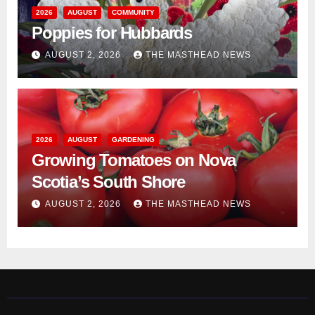
2026
AUGUST
COMMUNITY
Poppies for Hubbards
AUGUST 2, 2026
THE MASTHEAD NEWS
2026
AUGUST
GARDENING
Growing Tomatoes on Nova
Scotia’s South Shore
AUGUST 2, 2026
THE MASTHEAD NEWS