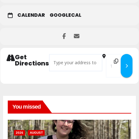
CALENDAR
GOOGLECAL
Get
Address - Move with Pride Yoga & Sound []
Destination Add
Directions
You missed
2026
AUGUST