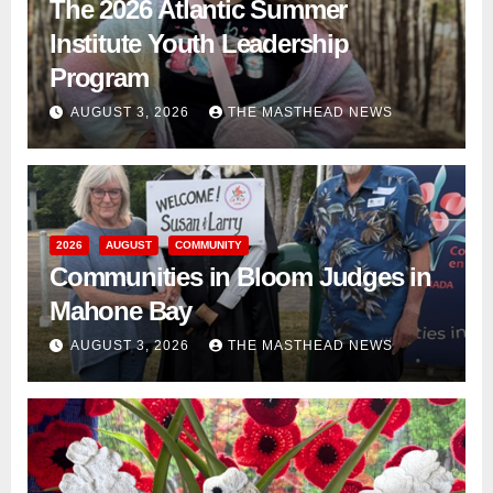
The 2026 Atlantic Summer
Institute Youth Leadership
Program
AUGUST 3, 2026
THE MASTHEAD NEWS
2026
AUGUST
COMMUNITY
Communities in Bloom Judges in
Mahone Bay
AUGUST 3, 2026
THE MASTHEAD NEWS