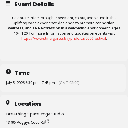
Event Details
Celebrate Pride through movement, colour, and sound in this
uplifting yoga experience designed to promote connection,
wellness, and self-expression in a welcoming environment. Ages
10+. $20. For more Information and updates on events visit
https://www.stmargaretsbaypride.ca/2026festival
.
Time
July 5, 2026 6:30 pm - 7:45 pm
(GMT-03:00)
Location
Breathing Space Yoga Studio
13495 Peggys Cove Rd