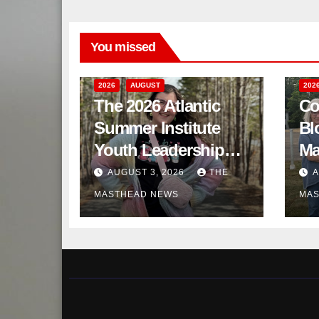
You missed
2026
AUGUST
202
The 2026 Atlantic
Co
Summer Institute
Bl
Youth Leadership
Ma
Program
AUGUST 3, 2026
THE
A
MASTHEAD NEWS
MAS