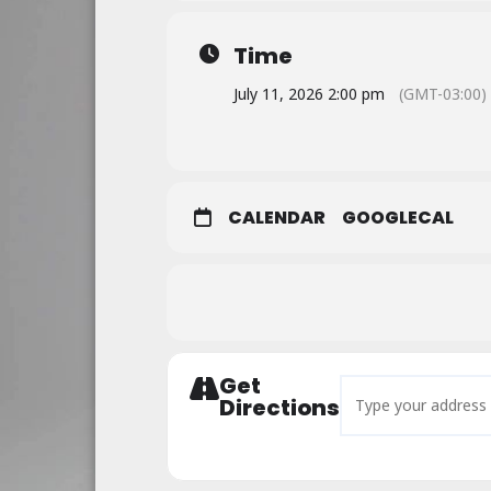
Time
July 11, 2026 2:00 pm
(GMT-03:00)
CALENDAR
GOOGLECAL
Get
Address - Saturdays 
Directions