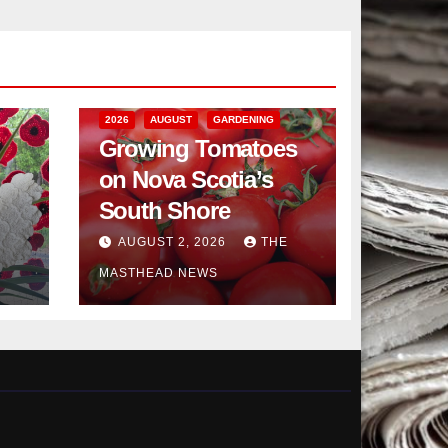
2026
AUGUST
GARDENING
Growing Tomatoes
on Nova Scotia’s
South Shore
AUGUST 2, 2026
THE
MASTHEAD NEWS