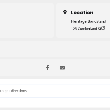
Location
Heritage Bandstand
125 Cumberland St
in the Park – The North Sound []