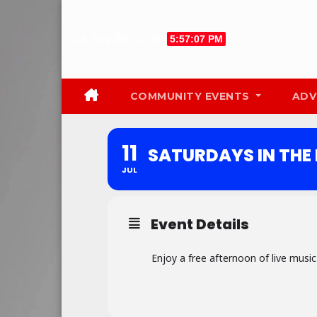
Skip
to
Sat. Aug 8th, 2026
5:57:08 PM
content
COMMUNITY EVENTS
ADV
11
SATURDAYS IN THE
JUL
Event Details
Enjoy a free afternoon of live musi