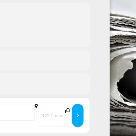
Destination Address - Saturdays in the Park – Th