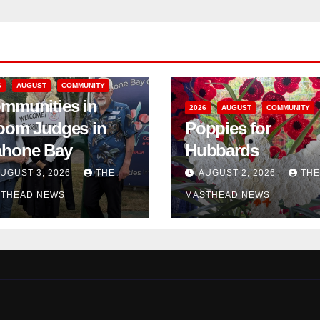
6
AUGUST
COMMUNITY
mmunities in
2026
AUGUST
COMMUNITY
oom Judges in
Poppies for
hone Bay
Hubbards
UGUST 3, 2026
THE
AUGUST 2, 2026
THE
THEAD NEWS
MASTHEAD NEWS