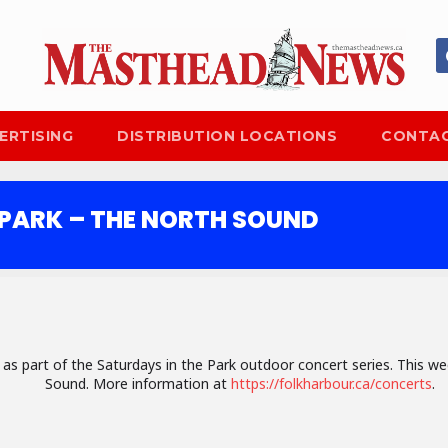
ERTISING
DISTRIBUTION LOCATIONS
CONTAC
 PARK – THE NORTH SOUND
c as part of the Saturdays in the Park outdoor concert series. This 
Sound. More information at
https://folkharbour.ca/concerts
.