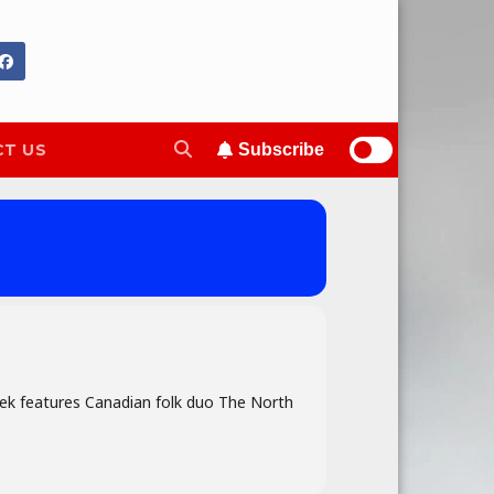
T US
Subscribe
week features Canadian folk duo The North