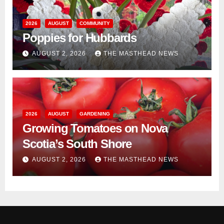
2026
AUGUST
COMMUNITY
Poppies for Hubbards
AUGUST 2, 2026
THE MASTHEAD NEWS
2026
AUGUST
GARDENING
Growing Tomatoes on Nova
Scotia’s South Shore
AUGUST 2, 2026
THE MASTHEAD NEWS