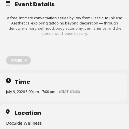
Event Details
A free, intimate conversation series by Roy from Classique Ink and
Aesthetics, exploring tattooing beyond decoration — through
identity, memory, selfhood, body autonomy, permanence, and the
stories we choose to carry.
This workshop is for anyone who is considering getting a tattoo,
planning their first tattoo, thinking about their next piece, or
MORE
wanting to understand the right way to approach something
permanent on the body. It is also for people who already have
tattoos and may want to reflect on their choices, understand why
certain tattoos age better than others, or make more informed
Time
decisions moving forward. Registration required.
July 9, 2026 5:00 pm - 7:00 pm
(GMT-03:00)
More information at
https://www.stmargaretsbaypride.ca/2026festival
.
Location
DocSide Wellness