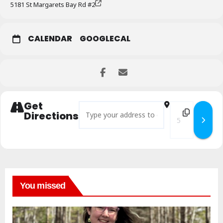
5181 St Margarets Bay Rd #2
CALENDAR
GOOGLECAL
Get
Address - The Body as Archive Workshop []
Destination Add
Directions
You missed