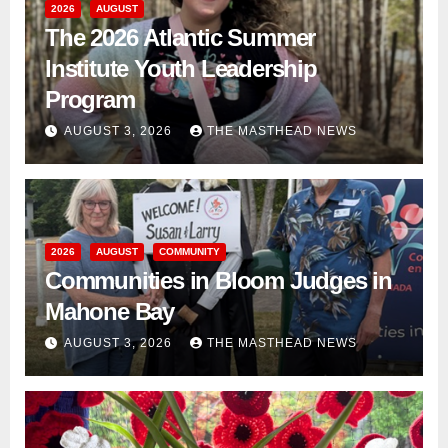
2026
AUGUST
The 2026 Atlantic Summer
Institute Youth Leadership
Program
AUGUST 3, 2026
THE MASTHEAD NEWS
2026
AUGUST
COMMUNITY
Communities in Bloom Judges in
Mahone Bay
AUGUST 3, 2026
THE MASTHEAD NEWS