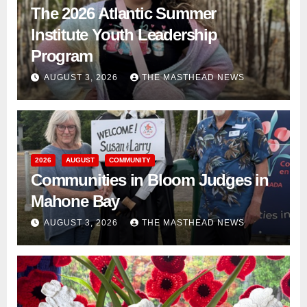
The 2026 Atlantic Summer
Institute Youth Leadership
Program
AUGUST 3, 2026
THE MASTHEAD NEWS
2026
AUGUST
COMMUNITY
Communities in Bloom Judges in
Mahone Bay
AUGUST 3, 2026
THE MASTHEAD NEWS