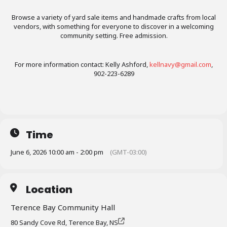
Browse a variety of yard sale items and handmade crafts from local
vendors, with something for everyone to discover in a welcoming
community setting. Free admission.
For more information contact: Kelly Ashford,
kellnavy@gmail.com
,
902-223-6289
Time
June 6, 2026 10:00 am - 2:00 pm
(GMT-03:00)
Location
Terence Bay Community Hall
80 Sandy Cove Rd, Terence Bay, NS