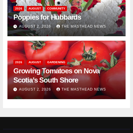
2026
AUGUST
COMMUNITY
Poppies for Hubbards
AUGUST 2, 2026
THE MASTHEAD NEWS
2026
AUGUST
GARDENING
Growing Tomatoes on Nova
Scotia’s South Shore
AUGUST 2, 2026
THE MASTHEAD NEWS