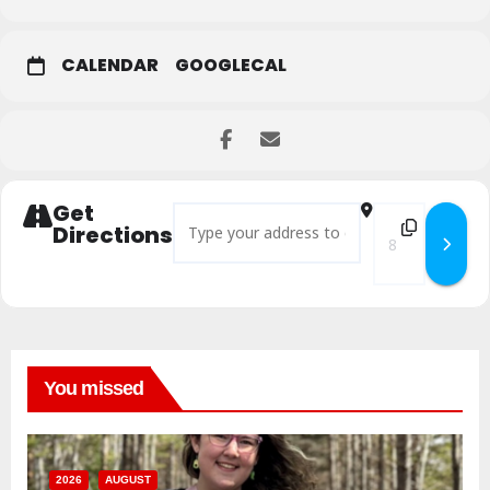
CALENDAR
GOOGLECAL
Get
Address - Yard and Craft Sale []
Destination Addr
Directions
You missed
2026
AUGUST