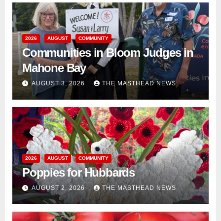
2026
AUGUST
COMMUNITY
Communities in Bloom Judges in
Mahone Bay
AUGUST 3, 2026
THE MASTHEAD NEWS
2026
AUGUST
COMMUNITY
Poppies for Hubbards
AUGUST 2, 2026
THE MASTHEAD NEWS