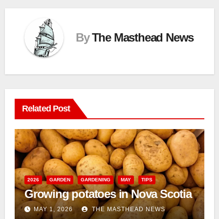
By
The Masthead News
Related Post
2026
GARDEN
GARDENING
MAY
TIPS
Growing potatoes in Nova Scotia
MAY 1, 2026
THE MASTHEAD NEWS