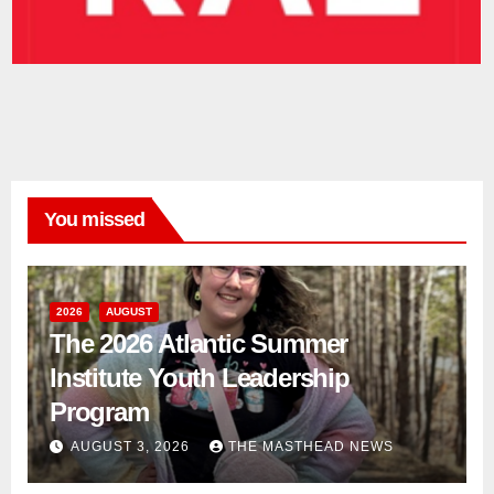
You missed
2026
AUGUST
The 2026 Atlantic Summer
Institute Youth Leadership
Program
AUGUST 3, 2026
THE MASTHEAD NEWS