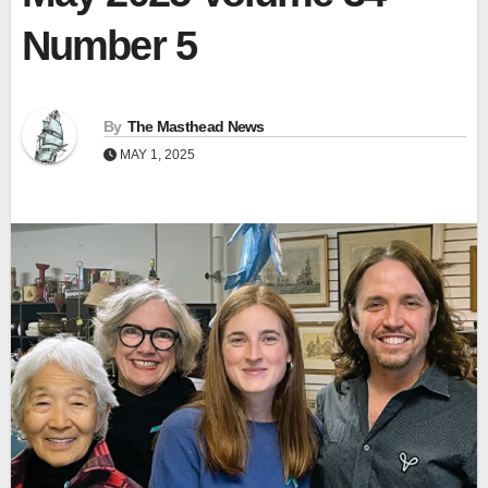
Number 5
By
The Masthead News
MAY 1, 2025
View
Fullscr