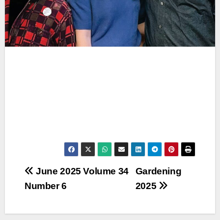
Post
June 2025 Volume 34
Gardening
Number 6
2025
navigation