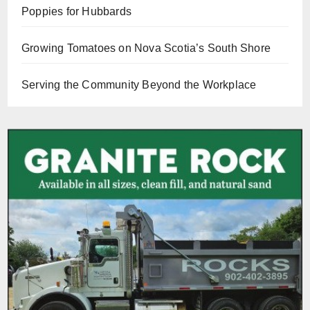
Poppies for Hubbards
Growing Tomatoes on Nova Scotia’s South Shore
Serving the Community Beyond the Workplace