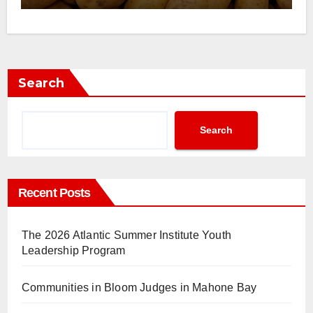
Search
Search
Recent Posts
The 2026 Atlantic Summer Institute Youth
Leadership Program
Communities in Bloom Judges in Mahone Bay