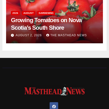
2026
AUGUST
GARDENING
Growing Tomatoes on Nova
Scotia’s South Shore
AUGUST 2, 2026
THE MASTHEAD NEWS