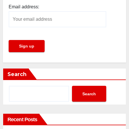
Email address:
Search
Search
Recent Posts