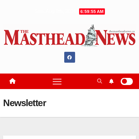
Skip
Sun. Aug 9th, 2026
6:59:56 AM
to
content
Newsletter