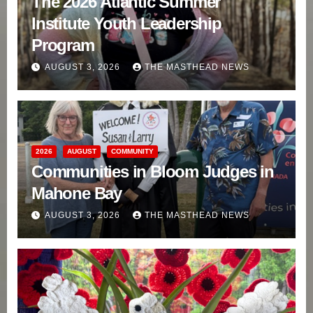
The 2026 Atlantic Summer
Institute Youth Leadership
Program
AUGUST 3, 2026
THE MASTHEAD NEWS
2026
AUGUST
COMMUNITY
Communities in Bloom Judges in
Mahone Bay
AUGUST 3, 2026
THE MASTHEAD NEWS