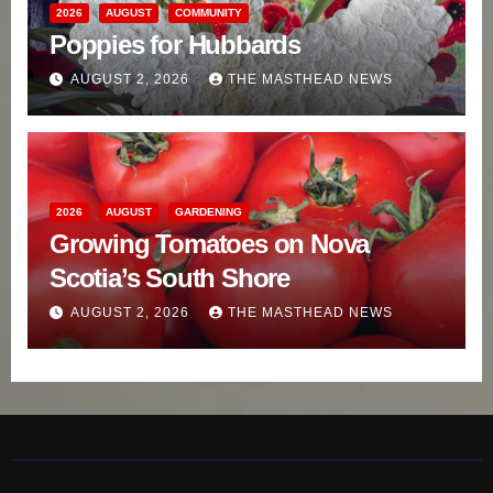
2026
AUGUST
COMMUNITY
Poppies for Hubbards
AUGUST 2, 2026
THE MASTHEAD NEWS
2026
AUGUST
GARDENING
Growing Tomatoes on Nova
Scotia’s South Shore
AUGUST 2, 2026
THE MASTHEAD NEWS