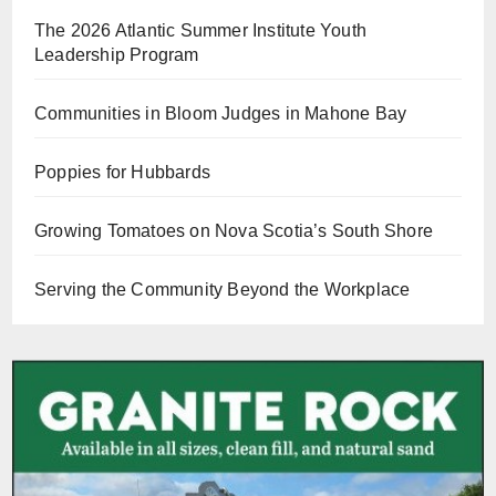
The 2026 Atlantic Summer Institute Youth
Leadership Program
Communities in Bloom Judges in Mahone Bay
Poppies for Hubbards
Growing Tomatoes on Nova Scotia’s South Shore
Serving the Community Beyond the Workplace