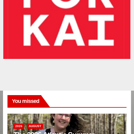
You missed
2026
AUGUST