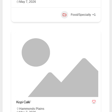
May 7, 2026
Food/Specialty
+1
Kopi Café’
Hammonds Plains