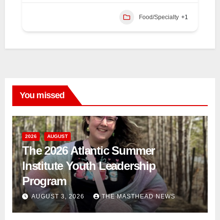
Food/Specialty
+1
You missed
2026
AUGUST
The 2026 Atlantic Summer
Institute Youth Leadership
Program
AUGUST 3, 2026
THE MASTHEAD NEWS