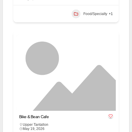
Food/Specialty
+1
Bike & Bean Cafe
Upper Tantallon
May 19, 2026