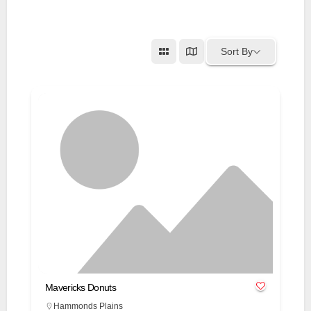
Sort By
Mavericks Donuts
Hammonds Plains