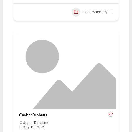
Food/Specialty
+1
Cavicchi’s Meats
Upper Tantallon
May 19, 2026