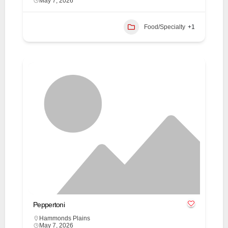
May 7, 2026
Food/Specialty
+1
Peppertoni
Hammonds Plains
May 7, 2026