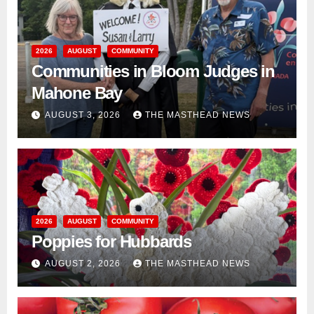
2026
AUGUST
COMMUNITY
Communities in Bloom Judges in
Mahone Bay
AUGUST 3, 2026
THE MASTHEAD NEWS
2026
AUGUST
COMMUNITY
Poppies for Hubbards
AUGUST 2, 2026
THE MASTHEAD NEWS