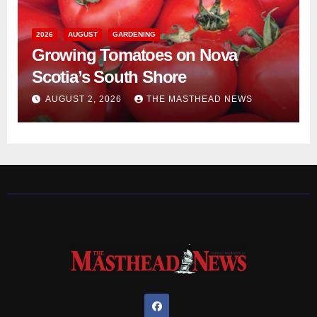
2026
AUGUST
GARDENING
Growing Tomatoes on Nova
Scotia’s South Shore
AUGUST 2, 2026
THE MASTHEAD NEWS