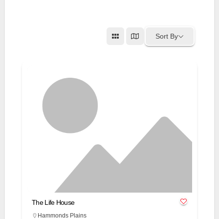
Sort By
The Life House
Hammonds Plains