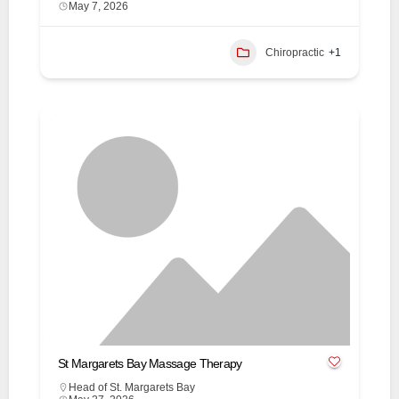
May 7, 2026
Chiropractic
+1
St Margarets Bay Massage Therapy
Head of St. Margarets Bay