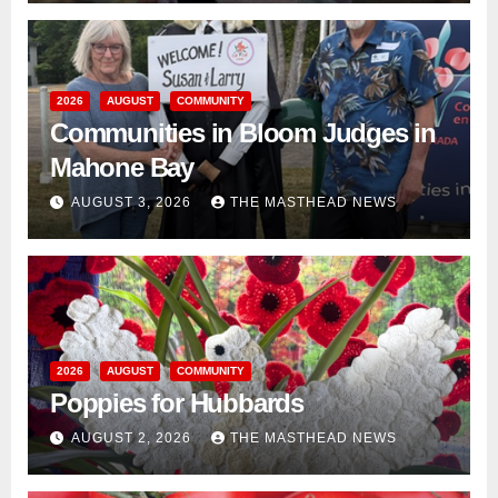
2026
AUGUST
COMMUNITY
Communities in Bloom Judges in
Mahone Bay
AUGUST 3, 2026
THE MASTHEAD NEWS
2026
AUGUST
COMMUNITY
Poppies for Hubbards
AUGUST 2, 2026
THE MASTHEAD NEWS