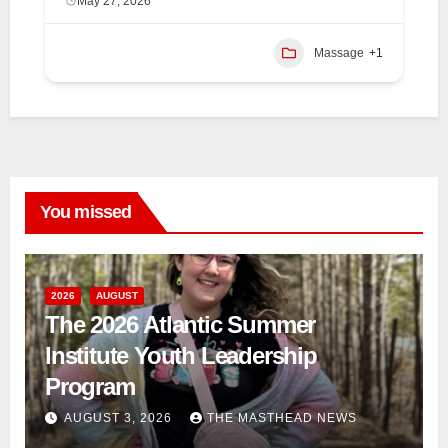
May 27, 2026
Massage
+1
You missed
2026
AUGUST
The 2026 Atlantic Summer
Institute Youth Leadership
Program
AUGUST 3, 2026
THE MASTHEAD NEWS