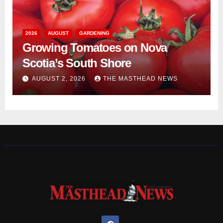
2026
AUGUST
GARDENING
Growing Tomatoes on Nova
Scotia’s South Shore
AUGUST 2, 2026
THE MASTHEAD NEWS