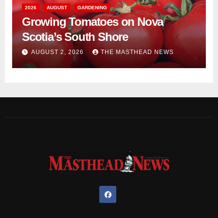
2026
AUGUST
GARDENING
Growing Tomatoes on Nova
Scotia’s South Shore
AUGUST 2, 2026
THE MASTHEAD NEWS