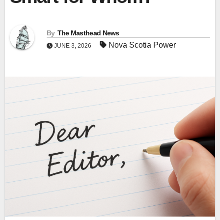
By
The Masthead News
Nova Scotia Power
JUNE 3, 2026