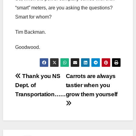
“smart” meters, are you asking the questions?
Smart for whom?
Tim Backman.
Goodwood.
Post
Thank you NS
Carrots are always
Dept. of
tastier when you
navigation
Transportation……
grow them yourself