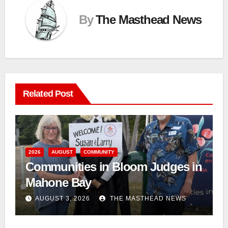
By
The Masthead News
Related Post
2026
AUGUST
COMMUNITY
Communities in Bloom Judges in
Mahone Bay
AUGUST 3, 2026
THE MASTHEAD NEWS