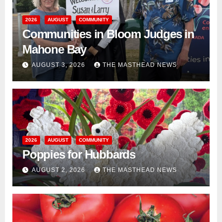
2026
AUGUST
COMMUNITY
Communities in Bloom Judges in
Mahone Bay
AUGUST 3, 2026
THE MASTHEAD NEWS
2026
AUGUST
COMMUNITY
Poppies for Hubbards
AUGUST 2, 2026
THE MASTHEAD NEWS