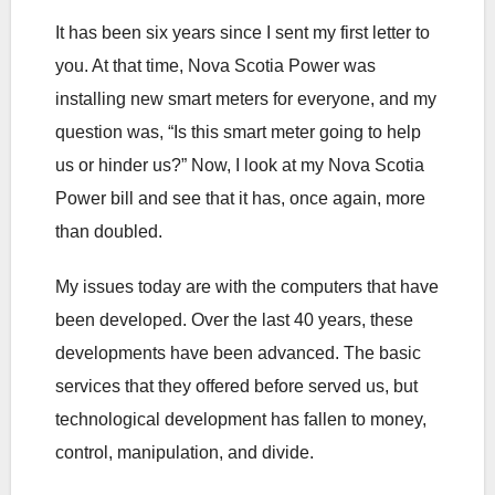
It has been six years since I sent my first letter to
you. At that time, Nova Scotia Power was
installing new smart meters for everyone, and my
question was, “Is this smart meter going to help
us or hinder us?” Now, I look at my Nova Scotia
Power bill and see that it has, once again, more
than doubled.
My issues today are with the computers that have
been developed. Over the last 40 years, these
developments have been advanced. The basic
services that they offered before served us, but
technological development has fallen to money,
control, manipulation, and divide.