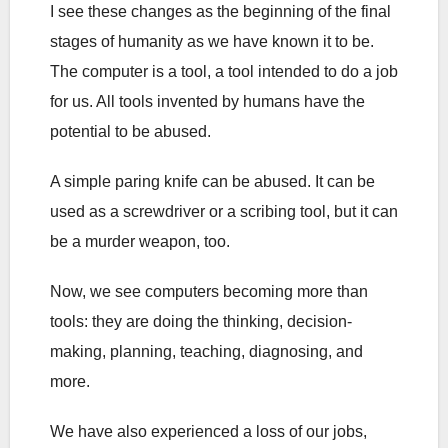
I see these changes as the beginning of the final
stages of humanity as we have known it to be.
The computer is a tool, a tool intended to do a job
for us. All tools invented by humans have the
potential to be abused.
A simple paring knife can be abused. It can be
used as a screwdriver or a scribing tool, but it can
be a murder weapon, too.
Now, we see computers becoming more than
tools: they are doing the thinking, decision-
making, planning, teaching, diagnosing, and
more.
We have also experienced a loss of our jobs,