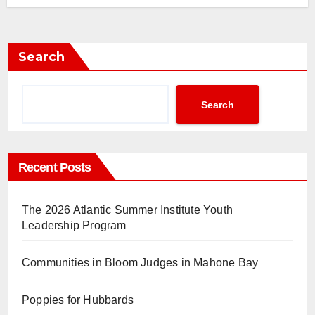
Search
Search
Recent Posts
The 2026 Atlantic Summer Institute Youth
Leadership Program
Communities in Bloom Judges in Mahone Bay
Poppies for Hubbards