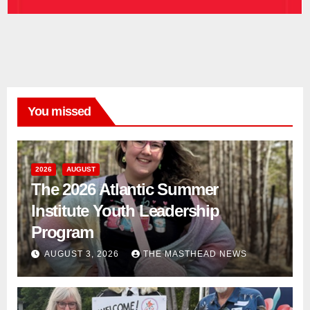
You missed
2026
AUGUST
The 2026 Atlantic Summer
Institute Youth Leadership
Program
AUGUST 3, 2026
THE MASTHEAD NEWS