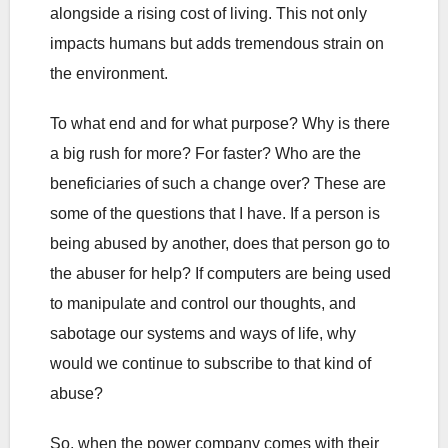
alongside a rising cost of living. This not only
impacts humans but adds tremendous strain on
the environment.
To what end and for what purpose? Why is there
a big rush for more? For faster? Who are the
beneficiaries of such a change over? These are
some of the questions that I have. If a person is
being abused by another, does that person go to
the abuser for help? If computers are being used
to manipulate and control our thoughts, and
sabotage our systems and ways of life, why
would we continue to subscribe to that kind of
abuse?
So, when the power company comes with their