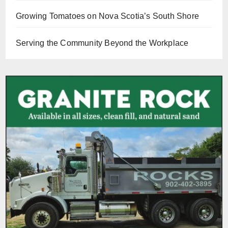
Growing Tomatoes on Nova Scotia’s South Shore
Serving the Community Beyond the Workplace