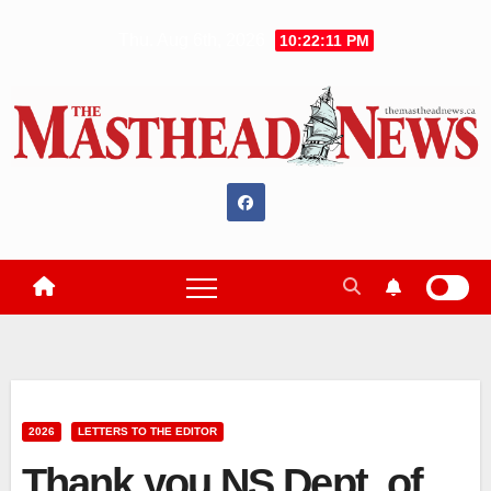
Skip
Thu. Aug 6th, 2026
10:22:12 PM
to
content
2026
LETTERS TO THE EDITOR
Thank you NS Dept. of