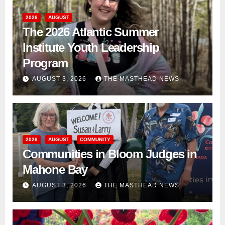
2026
AUGUST
The 2026 Atlantic Summer
Institute Youth Leadership
Program
AUGUST 3, 2026
THE MASTHEAD NEWS
2026
AUGUST
COMMUNITY
Communities in Bloom Judges in
Mahone Bay
AUGUST 3, 2026
THE MASTHEAD NEWS