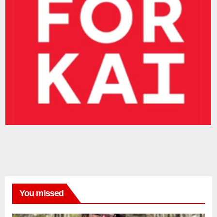
You missed