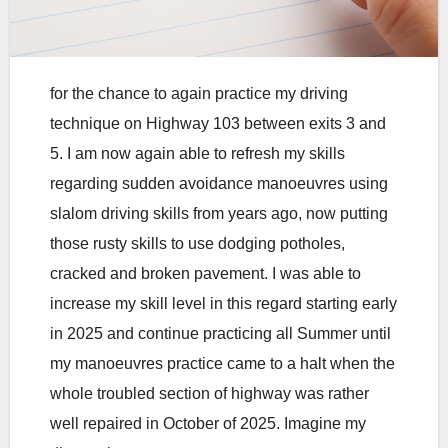
for the chance to again practice my driving
technique on Highway 103 between exits 3 and
5. I am now again able to refresh my skills
regarding sudden avoidance manoeuvres using
slalom driving skills from years ago, now putting
those rusty skills to use dodging potholes,
cracked and broken pavement. I was able to
increase my skill level in this regard starting early
in 2025 and continue practicing all Summer until
my manoeuvres practice came to a halt when the
whole troubled section of highway was rather
well repaired in October of 2025. Imagine my