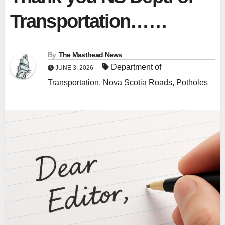
Transportation……
By
The Masthead News
Department of
JUNE 3, 2026
Transportation
,
Nova Scotia Roads
,
Potholes