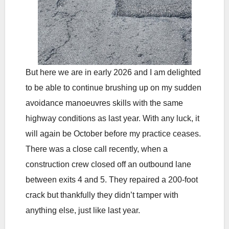
But here we are in early 2026 and I am delighted
to be able to continue brushing up on my sudden
avoidance manoeuvres skills with the same
highway conditions as last year. With any luck, it
will again be October before my practice ceases.
There was a close call recently, when a
construction crew closed off an outbound lane
between exits 4 and 5. They repaired a 200-foot
crack but thankfully they didn’t tamper with
anything else, just like last year.