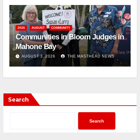
2026
AUGUST
COMMUNITY
Communities in Bloom Judges in
Mahone Bay
AUGUST 3, 2026
THE MASTHEAD NEWS
Search
Search