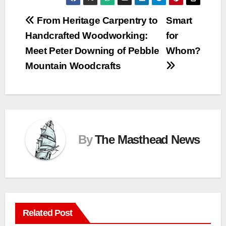
Post
From Heritage Carpentry to
Smart
Handcrafted Woodworking:
for
navigation
Meet Peter Downing of Pebble
Whom?
Mountain Woodcrafts
By
The Masthead News
Related Post