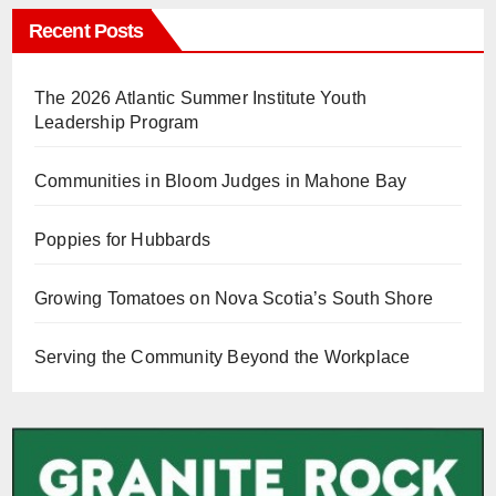
Recent Posts
The 2026 Atlantic Summer Institute Youth
Leadership Program
Communities in Bloom Judges in Mahone Bay
Poppies for Hubbards
Growing Tomatoes on Nova Scotia’s South Shore
Serving the Community Beyond the Workplace