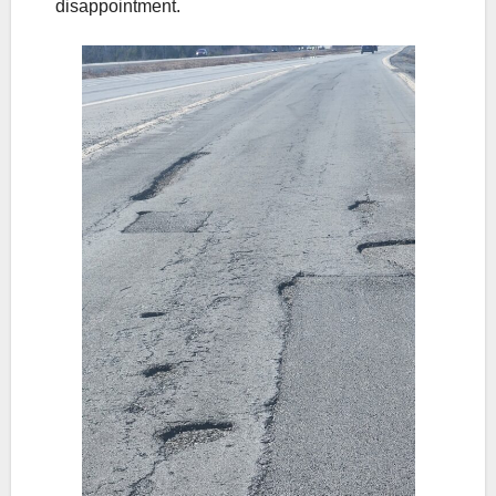
disappointment.