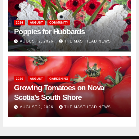
2026
AUGUST
COMMUNITY
Poppies for Hubbards
AUGUST 2, 2026
THE MASTHEAD NEWS
2026
AUGUST
GARDENING
Growing Tomatoes on Nova
Scotia’s South Shore
AUGUST 2, 2026
THE MASTHEAD NEWS