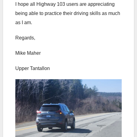
I hope all Highway 103 users are appreciating
being able to practice their driving skills as much
as I am.
Regards,
Mike Maher
Upper Tantallon