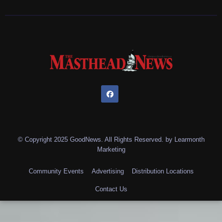
© Copyright 2025 GoodNews. All Rights Reserved. by
Learmonth
Marketing
Community Events
Advertising
Distribution Locations
Contact Us