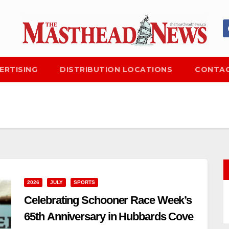
ERTISING
DISTRIBUTION LOCATIONS
CONTAC
2026
JULY
SPORTS
Celebrating Schooner Race Week’s
65th Anniversary in Hubbards Cove