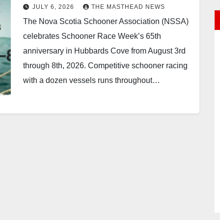
JULY 6, 2026
THE MASTHEAD NEWS
The Nova Scotia Schooner Association (NSSA)
celebrates Schooner Race Week’s 65th
anniversary in Hubbards Cove from August 3rd
through 8th, 2026. Competitive schooner racing
with a dozen vessels runs throughout…