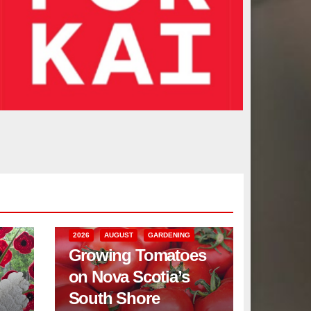
2026
AUGUST
GARDENING
Growing Tomatoes
on Nova Scotia’s
South Shore