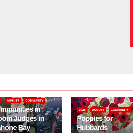
6
AUGUST
COMMUNITY
mmunities in
2026
AUGUST
COMMUNITY
oom Judges in
Poppies for
hone Bay
Hubbards