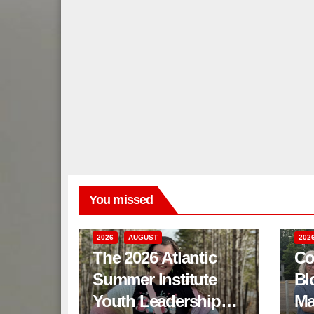
You missed
2026
AUGUST
202
The 2026 Atlantic
Co
Summer Institute
Bl
Youth Leadership
Ma