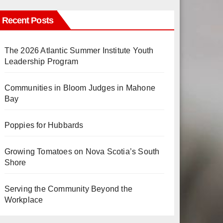
Recent Posts
The 2026 Atlantic Summer Institute Youth
Leadership Program
Communities in Bloom Judges in Mahone
Bay
Poppies for Hubbards
Growing Tomatoes on Nova Scotia’s South
Shore
Serving the Community Beyond the
Workplace