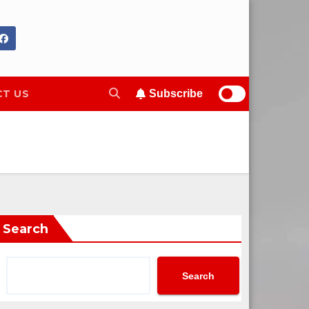
T US
Subscribe
Search
Search