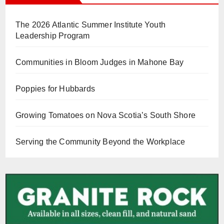
The 2026 Atlantic Summer Institute Youth
Leadership Program
Communities in Bloom Judges in Mahone Bay
Poppies for Hubbards
Growing Tomatoes on Nova Scotia’s South Shore
Serving the Community Beyond the Workplace