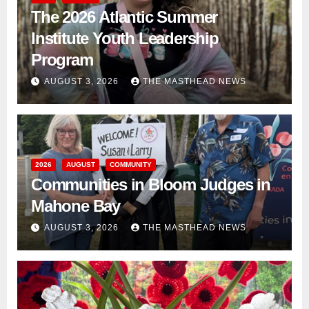
The 2026 Atlantic Summer
Institute Youth Leadership
Program
AUGUST 3, 2026
THE MASTHEAD NEWS
2026
AUGUST
COMMUNITY
Communities in Bloom Judges in
Mahone Bay
AUGUST 3, 2026
THE MASTHEAD NEWS