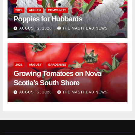
2026
AUGUST
COMMUNITY
Poppies for Hubbards
AUGUST 2, 2026
THE MASTHEAD NEWS
2026
AUGUST
GARDENING
Growing Tomatoes on Nova
Scotia’s South Shore
AUGUST 2, 2026
THE MASTHEAD NEWS