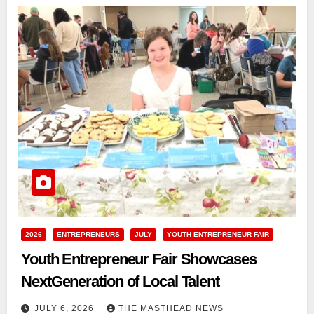
2026
ENTREPRENEURS
JULY
YOUTH ENTREPRENEUR FAIR
Youth Entrepreneur Fair Showcases
NextGeneration of Local Talent
JULY 6, 2026
THE MASTHEAD NEWS