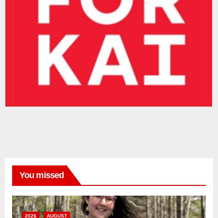
You missed
2026
AUGUST