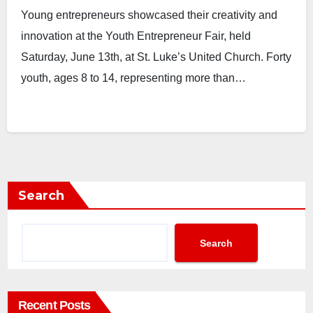
Young entrepreneurs showcased their creativity and
innovation at the Youth Entrepreneur Fair, held
Saturday, June 13th, at St. Luke’s United Church. Forty
youth, ages 8 to 14, representing more than…
Search
Search
Recent Posts