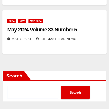
2024
MAY
MAY 2024
May 2024 Volume 33 Number 5
MAY 7, 2024
THE MASTHEAD NEWS
Search
Search