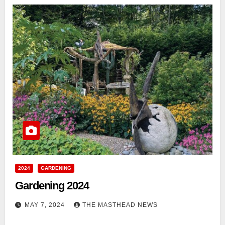
2024
GARDENING
Gardening 2024
MAY 7, 2024
THE MASTHEAD NEWS