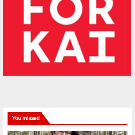
You missed