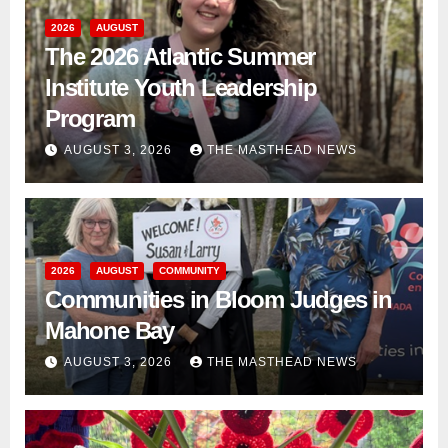
2026
AUGUST
The 2026 Atlantic Summer
Institute Youth Leadership
Program
AUGUST 3, 2026
THE MASTHEAD NEWS
2026
AUGUST
COMMUNITY
Communities in Bloom Judges in
Mahone Bay
AUGUST 3, 2026
THE MASTHEAD NEWS