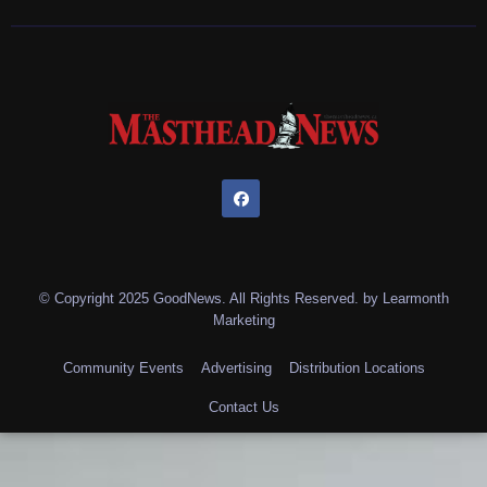
© Copyright 2025 GoodNews. All Rights Reserved. by
Learmonth
Marketing
Community Events
Advertising
Distribution Locations
Contact Us