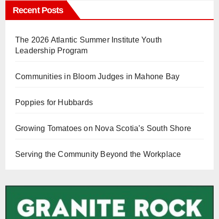
Recent Posts
The 2026 Atlantic Summer Institute Youth
Leadership Program
Communities in Bloom Judges in Mahone Bay
Poppies for Hubbards
Growing Tomatoes on Nova Scotia’s South Shore
Serving the Community Beyond the Workplace