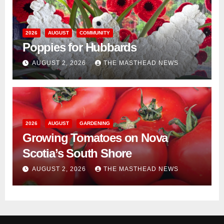
2026
AUGUST
COMMUNITY
Poppies for Hubbards
AUGUST 2, 2026
THE MASTHEAD NEWS
2026
AUGUST
GARDENING
Growing Tomatoes on Nova
Scotia’s South Shore
AUGUST 2, 2026
THE MASTHEAD NEWS