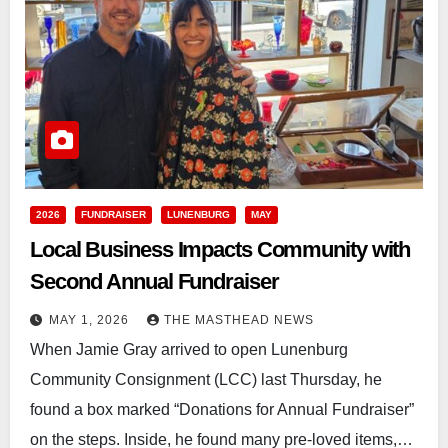
2026
FUNDRAISER
LUNENBURG
MAY
Local Business Impacts Community with
Second Annual Fundraiser
MAY 1, 2026
THE MASTHEAD NEWS
When Jamie Gray arrived to open Lunenburg
Community Consignment (LCC) last Thursday, he
found a box marked “Donations for Annual Fundraiser”
on the steps. Inside, he found many pre-loved items,…