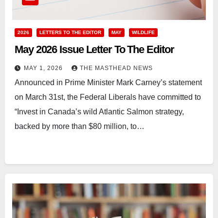
2026
LETTERS TO THE EDITOR
MAY
WILDLIFE
May 2026 Issue Letter To The Editor
MAY 1, 2026
THE MASTHEAD NEWS
Announced in Prime Minister Mark Carney’s statement
on March 31st, the Federal Liberals have committed to
“Invest in Canada’s wild Atlantic Salmon strategy,
backed by more than $80 million, to…