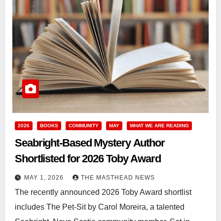
2026
BOOKS
COMMUNITY
MAY
WHAT WE ARE READING
Seabright-Based Mystery Author
Shortlisted for 2026 Toby Award
MAY 1, 2026
THE MASTHEAD NEWS
The recently announced 2026 Toby Award shortlist
includes The Pet-Sit by Carol Moreira, a talented