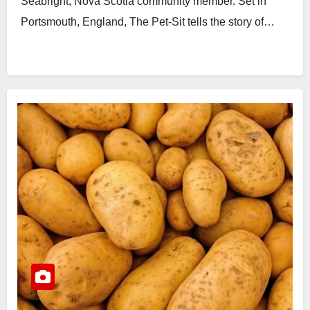
Seabright, Nova Scotia community member. Set in
Portsmouth, England, The Pet-Sit tells the story of…