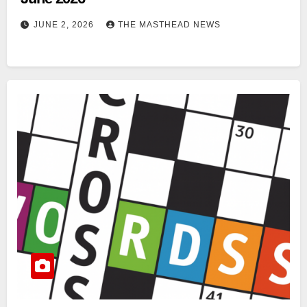
JUNE 2, 2026
THE MASTHEAD NEWS