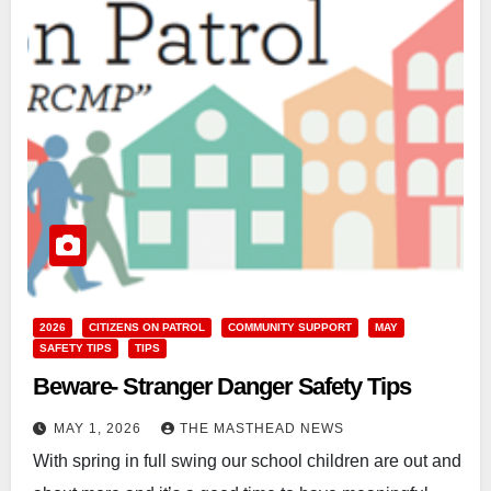
2026
CITIZENS ON PATROL
COMMUNITY SUPPORT
MAY
SAFETY TIPS
TIPS
Beware- Stranger Danger Safety Tips
MAY 1, 2026
THE MASTHEAD NEWS
With spring in full swing our school children are out and