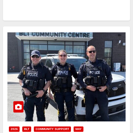
2026
BLT
COMMUNITY SUPPORT
MAY