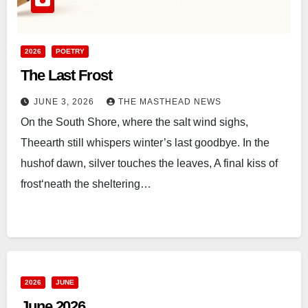
2026
POETRY
The Last Frost
JUNE 3, 2026
THE MASTHEAD NEWS
On the South Shore, where the salt wind sighs,
Theearth still whispers winter’s last goodbye. In the
hushof dawn, silver touches the leaves, A final kiss of
frost‘neath the sheltering…
2026
JUNE
June 2026