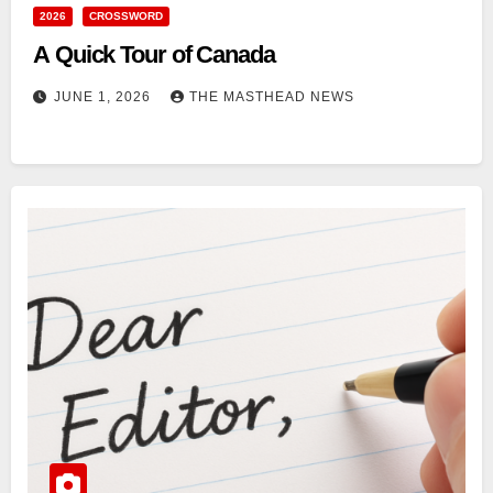
2026
CROSSWORD
A Quick Tour of Canada
JUNE 1, 2026
THE MASTHEAD NEWS