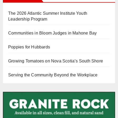
The 2026 Atlantic Summer Institute Youth
Leadership Program
Communities in Bloom Judges in Mahone Bay
Poppies for Hubbards
Growing Tomatoes on Nova Scotia’s South Shore
Serving the Community Beyond the Workplace