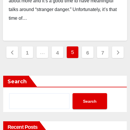
about more and it’s a good time to have meaningful
talks around “stranger danger.” Unfortunately, it’s that
time of…
Posts
…
5
1
4
6
7
pagination
Search
Search
Recent Posts