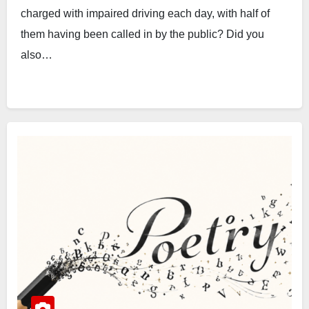
charged with impaired driving each day, with half of
them having been called in by the public? Did you
also…