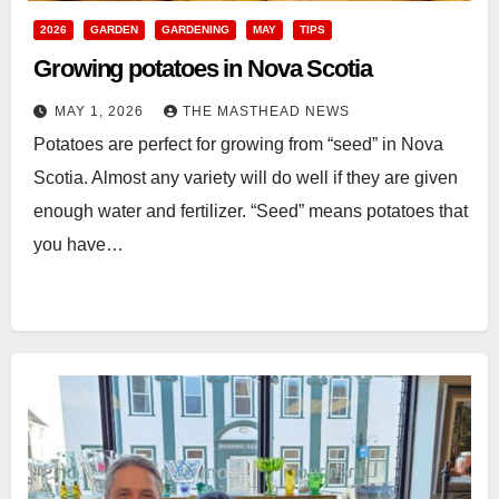
2026
GARDEN
GARDENING
MAY
TIPS
Growing potatoes in Nova Scotia
MAY 1, 2026
THE MASTHEAD NEWS
Potatoes are perfect for growing from “seed” in Nova
Scotia. Almost any variety will do well if they are given
enough water and fertilizer. “Seed” means potatoes that
you have…