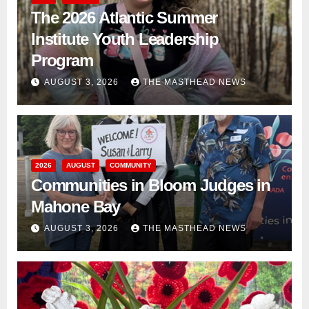
The 2026 Atlantic Summer
Institute Youth Leadership
Program
AUGUST 3, 2026
THE MASTHEAD NEWS
2026
AUGUST
COMMUNITY
Communities in Bloom Judges in
Mahone Bay
AUGUST 3, 2026
THE MASTHEAD NEWS