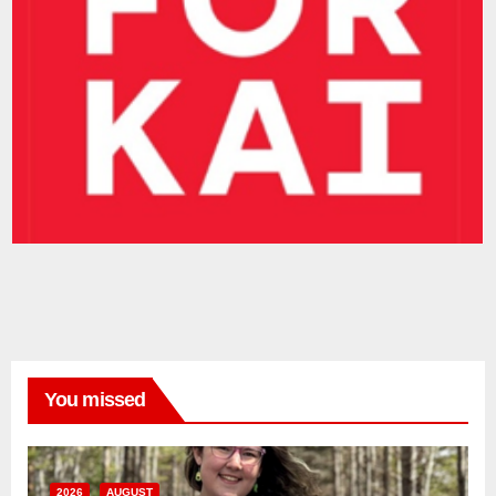
You missed
2026
AUGUST