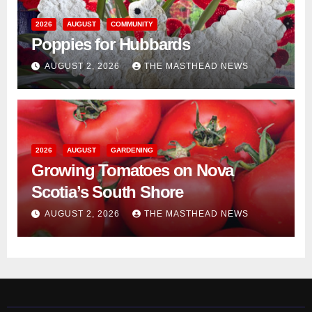
2026
AUGUST
COMMUNITY
Poppies for Hubbards
AUGUST 2, 2026
THE MASTHEAD NEWS
2026
AUGUST
GARDENING
Growing Tomatoes on Nova
Scotia’s South Shore
AUGUST 2, 2026
THE MASTHEAD NEWS