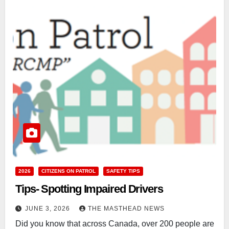
2026
CITIZENS ON PATROL
SAFETY TIPS
Tips- Spotting Impaired Drivers
JUNE 3, 2026
THE MASTHEAD NEWS
Did you know that across Canada, over 200 people are