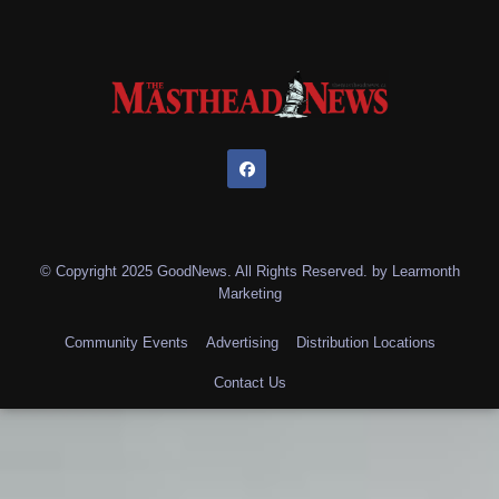
© Copyright 2025 GoodNews. All Rights Reserved. by
Learmonth
Marketing
Community Events
Advertising
Distribution Locations
Contact Us