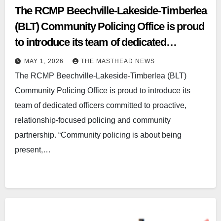
The RCMP Beechville‑Lakeside‑Timberlea
(BLT) Community Policing Office is proud
to introduce its team of dedicated
officerscommitted to proactive,
MAY 1, 2026
THE MASTHEAD NEWS
relationship‑focused policing and
The RCMP Beechville‑Lakeside‑Timberlea (BLT)
communitypartnership.
Community Policing Office is proud to introduce its
team of dedicated officers committed to proactive,
relationship‑focused policing and community
partnership. “Community policing is about being
present,…