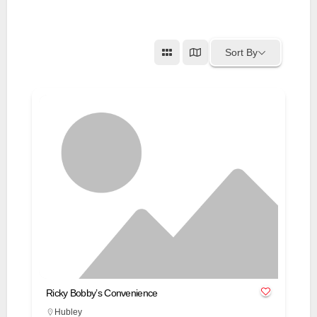
Sort By
Ricky Bobby’s Convenience
Hubley