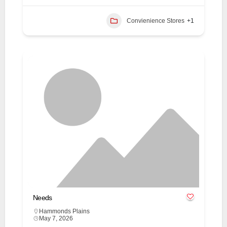
Convienience Stores
+1
Needs
Hammonds Plains
May 7, 2026