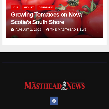
2026
AUGUST
GARDENING
Growing Tomatoes on Nova
Scotia’s South Shore
AUGUST 2, 2026
THE MASTHEAD NEWS