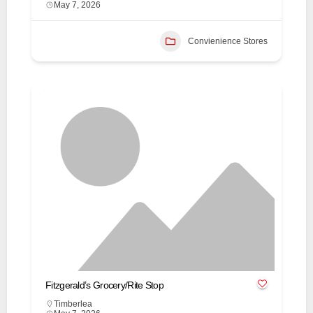
May 7, 2026
Convienience Stores
Fitzgerald’s Grocery/Rite Stop
Timberlea