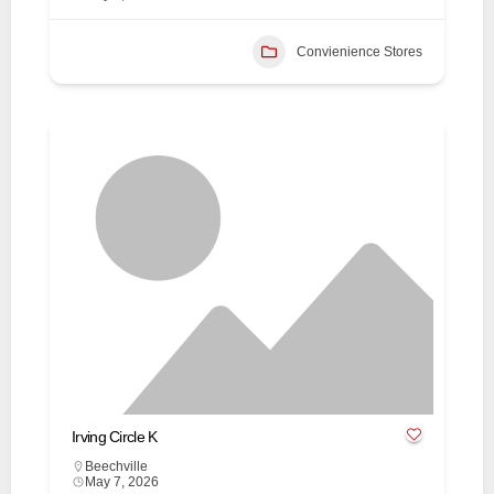
Convienience Stores
Irving Circle K
Beechville
May 7, 2026