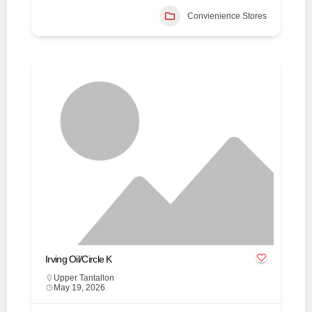
Convienience Stores
Irving Oil/Circle K
Upper Tantallon
May 19, 2026