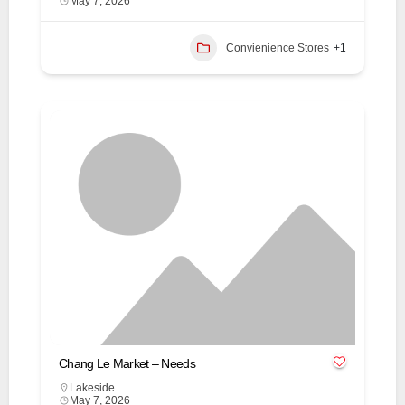
May 7, 2026
Convienience Stores
+1
Chang Le Market – Needs
Lakeside
May 7, 2026