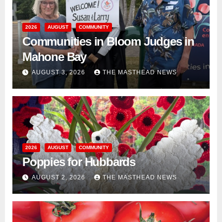
2026
AUGUST
COMMUNITY
Communities in Bloom Judges in
Mahone Bay
AUGUST 3, 2026
THE MASTHEAD NEWS
2026
AUGUST
COMMUNITY
Poppies for Hubbards
AUGUST 2, 2026
THE MASTHEAD NEWS