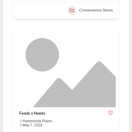
Convienience Stores
Feeds n Needs
Hammonds Plains
May 7, 2026