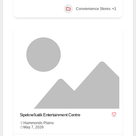
Convienience Stores
+1
Sipekne’katik Entertainment Centre
Hammonds Plains
May 7, 2026