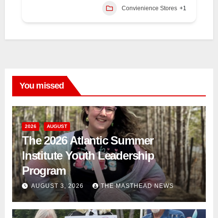
Convienience Stores
+1
You missed
2026
AUGUST
The 2026 Atlantic Summer
Institute Youth Leadership
Program
AUGUST 3, 2026
THE MASTHEAD NEWS