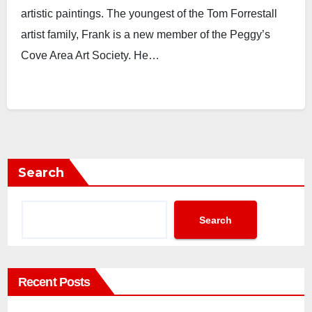
artistic paintings. The youngest of the Tom Forrestall
artist family, Frank is a new member of the Peggy’s
Cove Area Art Society. He…
Search
Search
Recent Posts