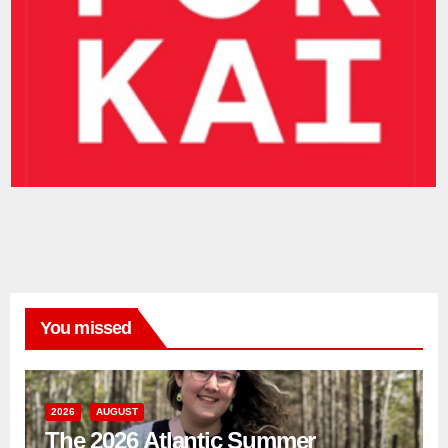
You missed
2026
AUGUST
The 2026 Atlantic Summer