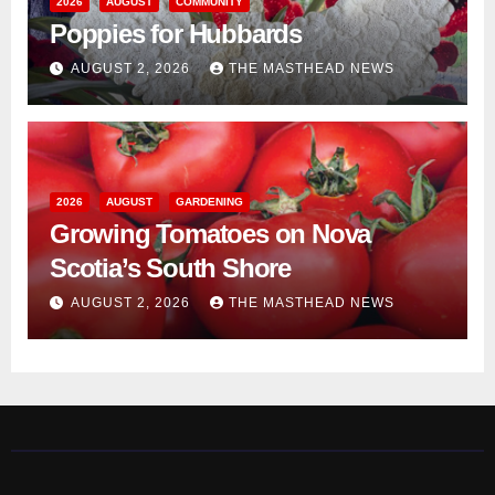
2026
AUGUST
COMMUNITY
Poppies for Hubbards
AUGUST 2, 2026
THE MASTHEAD NEWS
2026
AUGUST
GARDENING
Growing Tomatoes on Nova
Scotia’s South Shore
AUGUST 2, 2026
THE MASTHEAD NEWS