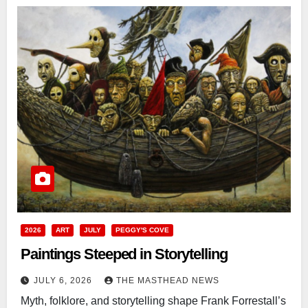
2026
ART
JULY
PEGGY'S COVE
Paintings Steeped in Storytelling
JULY 6, 2026
THE MASTHEAD NEWS
Myth, folklore, and storytelling shape Frank Forrestall’s