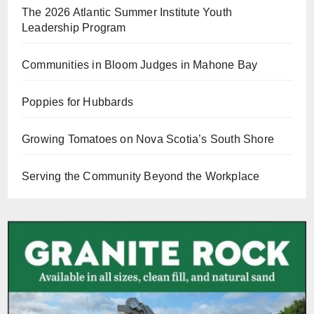
The 2026 Atlantic Summer Institute Youth
Leadership Program
Communities in Bloom Judges in Mahone Bay
Poppies for Hubbards
Growing Tomatoes on Nova Scotia’s South Shore
Serving the Community Beyond the Workplace