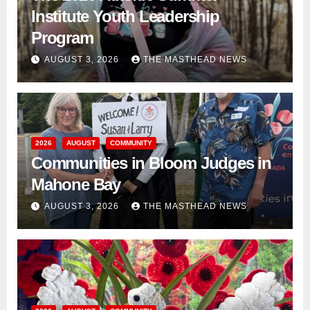
Institute Youth Leadership
Program
AUGUST 3, 2026
THE MASTHEAD NEWS
2026
AUGUST
COMMUNITY
Communities in Bloom Judges in
Mahone Bay
AUGUST 3, 2026
THE MASTHEAD NEWS