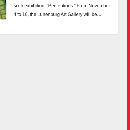
sixth exhibition, “Perceptions.” From November
4 to 16, the Lunenburg Art Gallery will be…