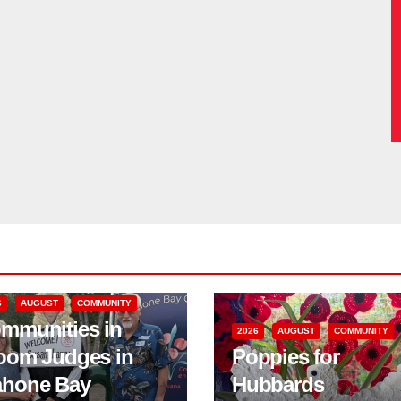
6
AUGUST
COMMUNITY
mmunities in
2026
AUGUST
COMMUNITY
oom Judges in
Poppies for
hone Bay
Hubbards