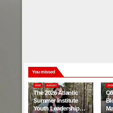
You missed
2026
AUGUST
202
The 2026 Atlantic
Co
Summer Institute
Bl
Youth Leadership
Ma