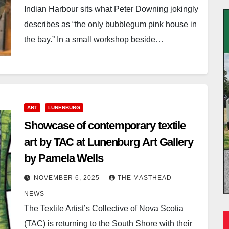
Indian Harbour sits what Peter Downing jokingly
describes as “the only bubblegum pink house in
the bay.” In a small workshop beside…
ART
LUNENBURG
Showcase of contemporary textile
art by TAC at Lunenburg Art Gallery
by Pamela Wells
NOVEMBER 6, 2025
THE MASTHEAD
NEWS
The Textile Artist’s Collective of Nova Scotia
(TAC) is returning to the South Shore with their