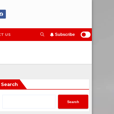
T US
Subscribe
Search
Search