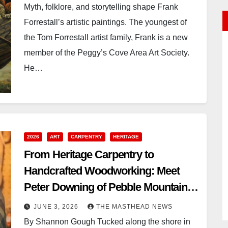
Myth, folklore, and storytelling shape Frank
Forrestall’s artistic paintings. The youngest of
the Tom Forrestall artist family, Frank is a new
member of the Peggy’s Cove Area Art Society.
He…
2026
ART
CARPENTRY
HERITAGE
From Heritage Carpentry to
Handcrafted Woodworking: Meet
Peter Downing of Pebble Mountain
Woodcrafts
JUNE 3, 2026
THE MASTHEAD NEWS
By Shannon Gough Tucked along the shore in