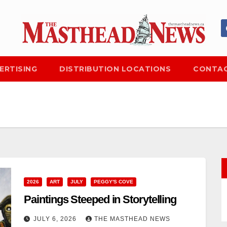
ERTISING
DISTRIBUTION LOCATIONS
CONTAC
2026
ART
JULY
PEGGY'S COVE
Paintings Steeped in Storytelling
JULY 6, 2026
THE MASTHEAD NEWS