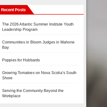
Recent Posts
The 2026 Atlantic Summer Institute Youth
Leadership Program
Communities in Bloom Judges in Mahone
Bay
Poppies for Hubbards
Growing Tomatoes on Nova Scotia’s South
Shore
Serving the Community Beyond the
Workplace