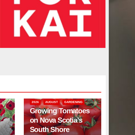
2026
AUGUST
GARDENING
Growing Tomatoes
on Nova Scotia’s
South Shore