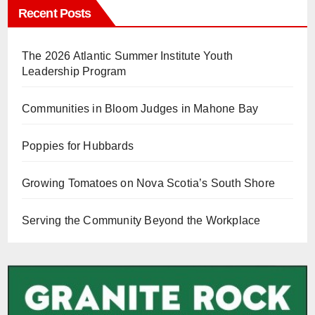
Recent Posts
The 2026 Atlantic Summer Institute Youth
Leadership Program
Communities in Bloom Judges in Mahone Bay
Poppies for Hubbards
Growing Tomatoes on Nova Scotia’s South Shore
Serving the Community Beyond the Workplace