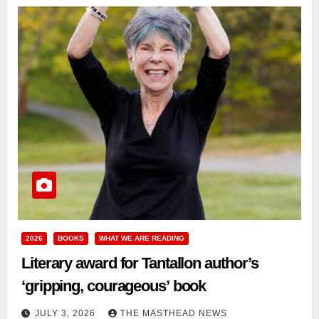
2026
BOOKS
WHAT WE ARE READING
Literary award for Tantallon author’s
‘gripping, courageous’ book
JULY 3, 2026
THE MASTHEAD NEWS