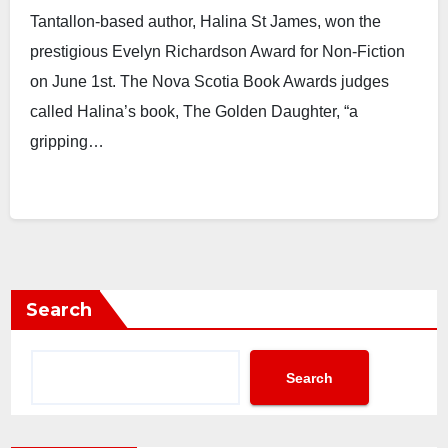
Tantallon-based author, Halina St James, won the
prestigious Evelyn Richardson Award for Non-Fiction
on June 1st. The Nova Scotia Book Awards judges
called Halina’s book, The Golden Daughter, “a
gripping…
Search
Search