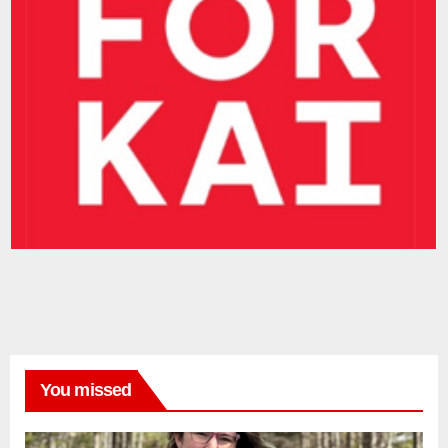
You missed