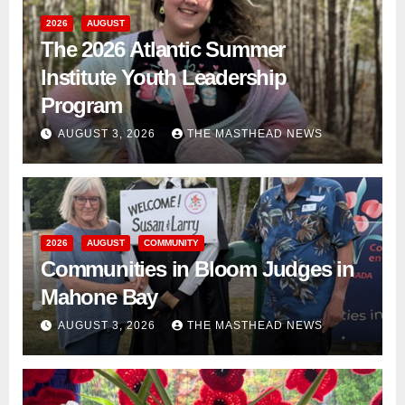
2026
AUGUST
The 2026 Atlantic Summer
Institute Youth Leadership
Program
AUGUST 3, 2026
THE MASTHEAD NEWS
2026
AUGUST
COMMUNITY
Communities in Bloom Judges in
Mahone Bay
AUGUST 3, 2026
THE MASTHEAD NEWS