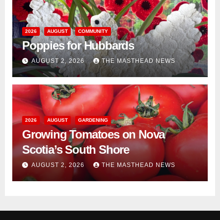
2026
AUGUST
COMMUNITY
Poppies for Hubbards
AUGUST 2, 2026
THE MASTHEAD NEWS
2026
AUGUST
GARDENING
Growing Tomatoes on Nova
Scotia’s South Shore
AUGUST 2, 2026
THE MASTHEAD NEWS