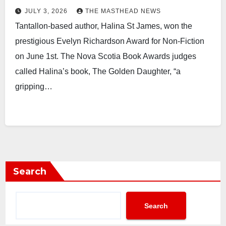
JULY 3, 2026
THE MASTHEAD NEWS
Tantallon-based author, Halina St James, won the
prestigious Evelyn Richardson Award for Non-Fiction
on June 1st. The Nova Scotia Book Awards judges
called Halina’s book, The Golden Daughter, “a
gripping…
Search
Search