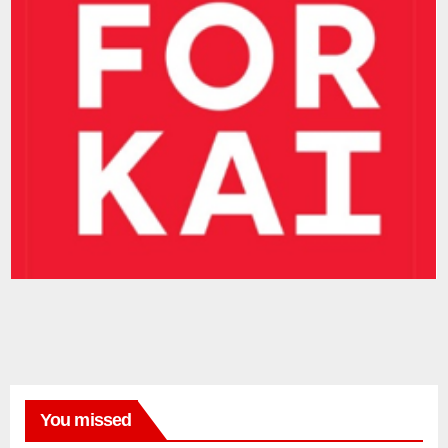
You missed