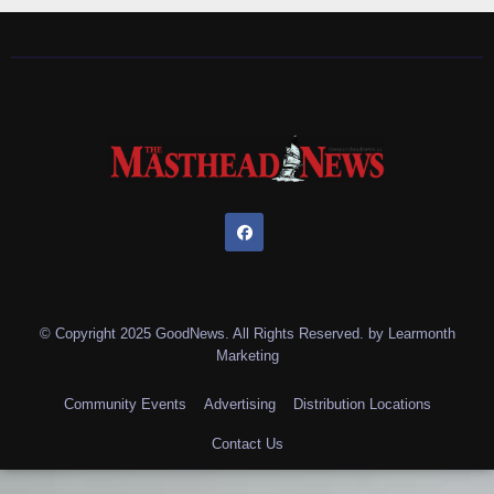
© Copyright 2025 GoodNews. All Rights Reserved. by
Learmonth
Marketing
Community Events
Advertising
Distribution Locations
Contact Us