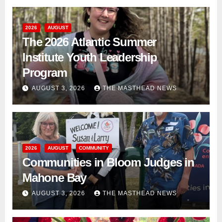
2026
AUGUST
The 2026 Atlantic Summer
Institute Youth Leadership
Program
AUGUST 3, 2026
THE MASTHEAD NEWS
2026
AUGUST
COMMUNITY
Communities in Bloom Judges in
Mahone Bay
AUGUST 3, 2026
THE MASTHEAD NEWS