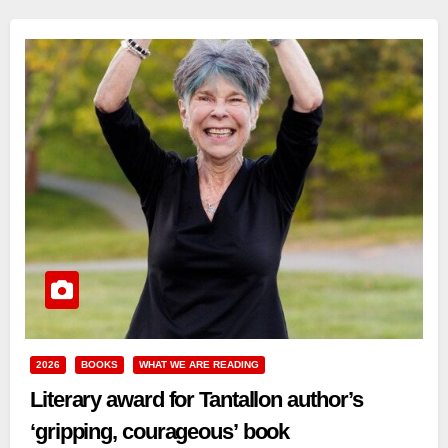
2026
BOOKS
WHAT WE ARE READING
Literary award for Tantallon author’s
‘gripping, courageous’ book