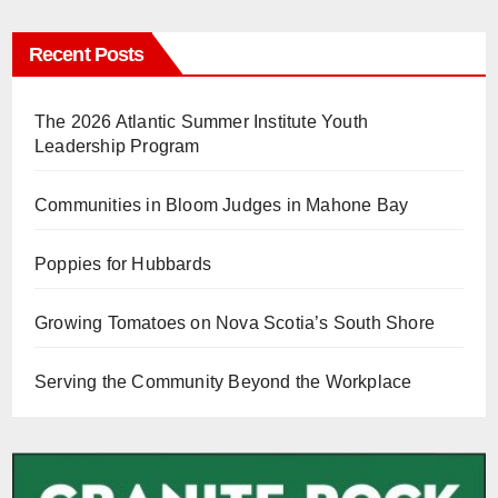
Recent Posts
The 2026 Atlantic Summer Institute Youth
Leadership Program
Communities in Bloom Judges in Mahone Bay
Poppies for Hubbards
Growing Tomatoes on Nova Scotia’s South Shore
Serving the Community Beyond the Workplace