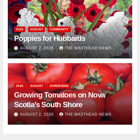
2026
AUGUST
COMMUNITY
Poppies for Hubbards
AUGUST 2, 2026
THE MASTHEAD NEWS
2026
AUGUST
GARDENING
Growing Tomatoes on Nova
Scotia’s South Shore
AUGUST 2, 2026
THE MASTHEAD NEWS