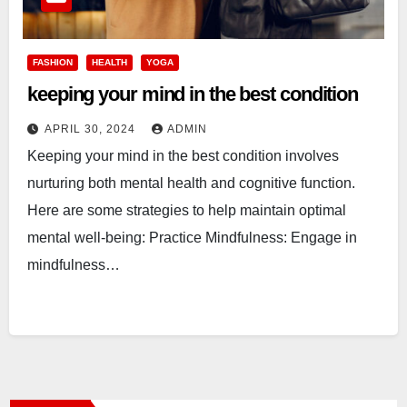
FASHION
HEALTH
YOGA
keeping your mind in the best condition
APRIL 30, 2024
ADMIN
Keeping your mind in the best condition involves
nurturing both mental health and cognitive function.
Here are some strategies to help maintain optimal
mental well-being: Practice Mindfulness: Engage in
mindfulness…