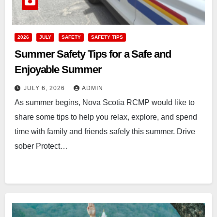
2026
JULY
SAFETY
SAFETY TIPS
Summer Safety Tips for a Safe and
Enjoyable Summer
JULY 6, 2026
ADMIN
As summer begins, Nova Scotia RCMP would like to
share some tips to help you relax, explore, and spend
time with family and friends safely this summer. Drive
sober Protect…