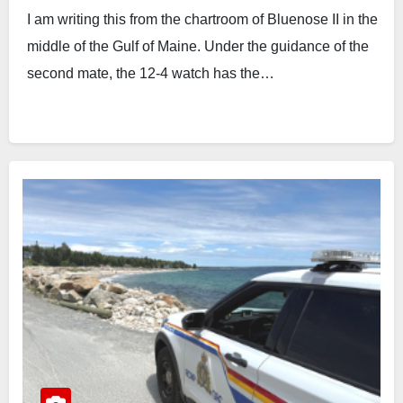
I am writing this from the chartroom of Bluenose II in the
middle of the Gulf of Maine. Under the guidance of the
second mate, the 12-4 watch has the…