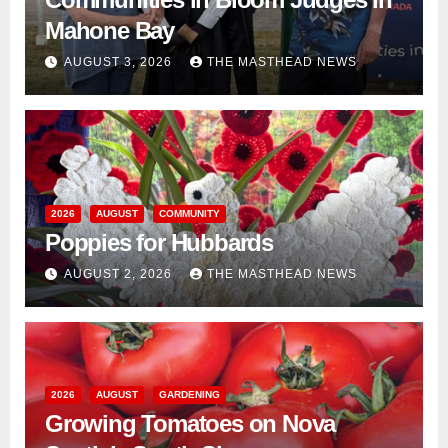
Mahone Bay
AUGUST 3, 2026
THE MASTHEAD NEWS
2026
AUGUST
COMMUNITY
Poppies for Hubbards
AUGUST 2, 2026
THE MASTHEAD NEWS
2026
AUGUST
GARDENING
Growing Tomatoes on Nova