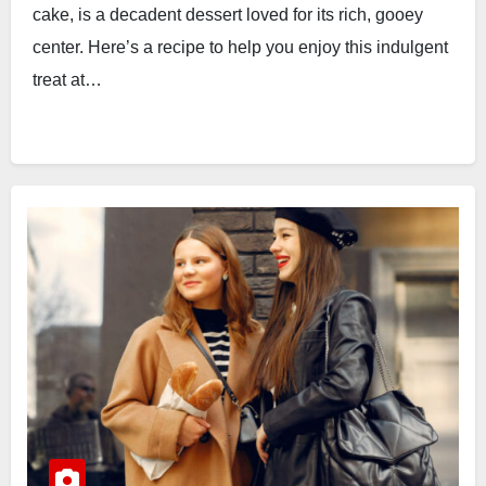
cake, is a decadent dessert loved for its rich, gooey
center. Here’s a recipe to help you enjoy this indulgent
treat at…