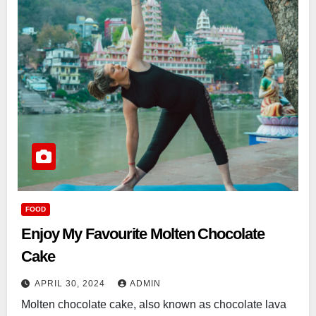
FOOD
Enjoy My Favourite Molten Chocolate
Cake
APRIL 30, 2024
ADMIN
Molten chocolate cake, also known as chocolate lava