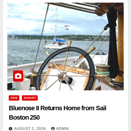
2026
AUGUST
Bluenose II Returns Home from Sail
Boston 250
AUGUST 2, 2026
ADMIN