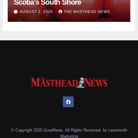
Scotia’s South Shore
AUGUST 2, 2026
THE MASTHEAD NEWS
© Copyright 2025 GoodNews. All Rights Reserved. by
Learmonth
Marketing