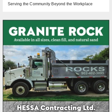
Serving the Community Beyond the Workplace