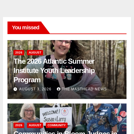
You missed
2026
AUGUST
The 2026 Atlantic Summer
Institute Youth Leadership
Program
AUGUST 3, 2026
THE MASTHEAD NEWS
2026
AUGUST
COMMUNITY
Communities in Bloom Judges in