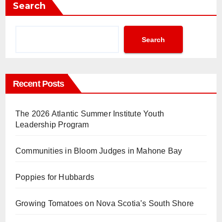
Search
Search
Recent Posts
The 2026 Atlantic Summer Institute Youth
Leadership Program
Communities in Bloom Judges in Mahone Bay
Poppies for Hubbards
Growing Tomatoes on Nova Scotia’s South Shore