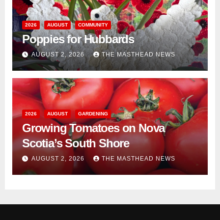
2026
AUGUST
COMMUNITY
Poppies for Hubbards
AUGUST 2, 2026
THE MASTHEAD NEWS
2026
AUGUST
GARDENING
Growing Tomatoes on Nova
Scotia’s South Shore
AUGUST 2, 2026
THE MASTHEAD NEWS