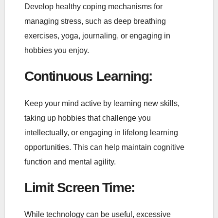
Develop healthy coping mechanisms for
managing stress, such as deep breathing
exercises, yoga, journaling, or engaging in
hobbies you enjoy.
Continuous Learning
:
Keep your mind active by learning new skills,
taking up hobbies that challenge you
intellectually, or engaging in lifelong learning
opportunities. This can help maintain cognitive
function and mental agility.
Limit Screen Time
:
While technology can be useful, excessive