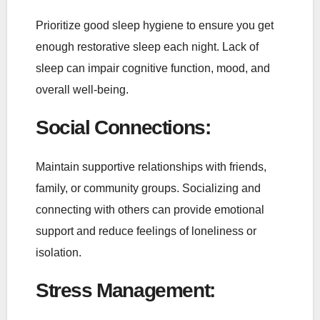
Prioritize good sleep hygiene to ensure you get
enough restorative sleep each night. Lack of
sleep can impair cognitive function, mood, and
overall well-being.
Social Connections
:
Maintain supportive relationships with friends,
family, or community groups. Socializing and
connecting with others can provide emotional
support and reduce feelings of loneliness or
isolation.
Stress Management
: