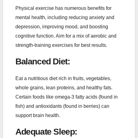
Physical exercise has numerous benefits for
mental health, including reducing anxiety and
depression, improving mood, and boosting
cognitive function. Aim for a mix of aerobic and
strength-training exercises for best results.
Balanced Diet
:
Eat a nutritious diet rich in fruits, vegetables,
whole grains, lean proteins, and healthy fats.
Certain foods like omega-3 fatty acids (found in
fish) and antioxidants (found in berries) can
support brain health.
Adequate Sleep
: