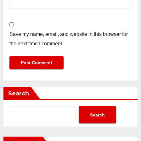
Save my name, email, and website in this browser for
the next time I comment.
Search
Search