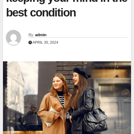
best condition
By
admin
APRIL 30, 2024