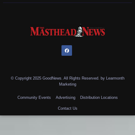
© Copyright 2025 GoodNews. All Rights Reserved. by
Learmonth
Marketing
Community Events
Advertising
Distribution Locations
Contact Us