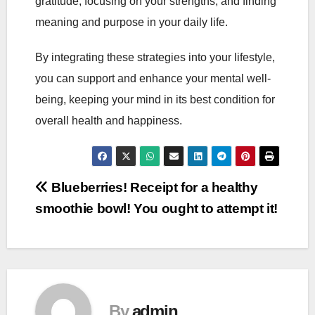
gratitude, focusing on your strengths, and finding
meaning and purpose in your daily life.
By integrating these strategies into your lifestyle,
you can support and enhance your mental well-
being, keeping your mind in its best condition for
overall health and happiness.
Post
Blueberries! Receipt for a healthy
smoothie bowl! You ought to attempt it!
navigation
By
admin