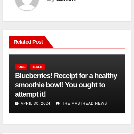
Related Post
FOOD
HEALTH
Blueberries! Receipt for a healthy
smoothie bowl! You ought to
attempt it!
APRIL 30, 2024
THE MASTHEAD NEWS