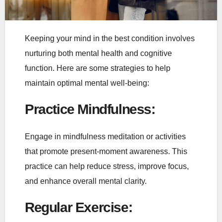
Keeping your mind in the best condition involves
nurturing both mental health and cognitive
function. Here are some strategies to help
maintain optimal mental well-being:
Practice Mindfulness
:
Engage in mindfulness meditation or activities
that promote present-moment awareness. This
practice can help reduce stress, improve focus,
and enhance overall mental clarity.
Regular Exercise
: