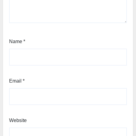
Name
*
Email
*
Website