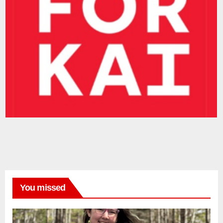
You missed