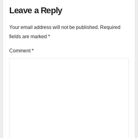
Leave a Reply
Your email address will not be published.
Required
fields are marked
*
Comment
*