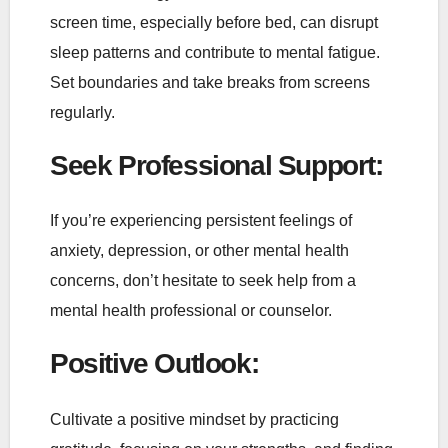
screen time, especially before bed, can disrupt
sleep patterns and contribute to mental fatigue.
Set boundaries and take breaks from screens
regularly.
Seek Professional Support
:
If you’re experiencing persistent feelings of
anxiety, depression, or other mental health
concerns, don’t hesitate to seek help from a
mental health professional or counselor.
Positive Outlook
:
Cultivate a positive mindset by practicing