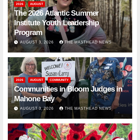
2026
AUGUST
The 2026 Atlantic Summer
Institute Youth Leadership
Program
AUGUST 3, 2026
THE MASTHEAD NEWS
2026
AUGUST
COMMUNITY
Communities in Bloom Judges in
Mahone Bay
AUGUST 3, 2026
THE MASTHEAD NEWS