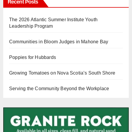
Recent Posts
The 2026 Atlantic Summer Institute Youth
Leadership Program
Communities in Bloom Judges in Mahone Bay
Poppies for Hubbards
Growing Tomatoes on Nova Scotia’s South Shore
Serving the Community Beyond the Workplace