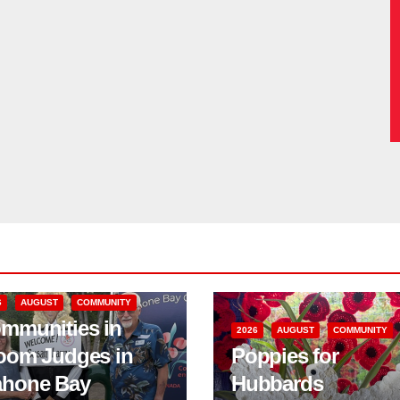
6
AUGUST
COMMUNITY
mmunities in
2026
AUGUST
COMMUNITY
oom Judges in
Poppies for
hone Bay
Hubbards