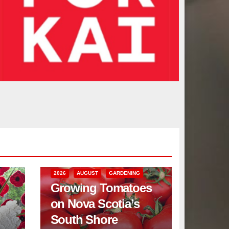
2026
AUGUST
GARDENING
Growing Tomatoes
on Nova Scotia’s
South Shore