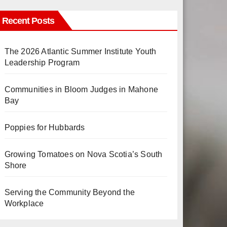
Recent Posts
The 2026 Atlantic Summer Institute Youth
Leadership Program
Communities in Bloom Judges in Mahone
Bay
Poppies for Hubbards
Growing Tomatoes on Nova Scotia’s South
Shore
Serving the Community Beyond the
Workplace