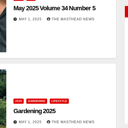
May 2025 Volume 34 Number 5
MAY 1, 2025
THE MASTHEAD NEWS
2025
GARDENING
LIFESTYLE
Gardening 2025
MAY 1, 2025
THE MASTHEAD NEWS