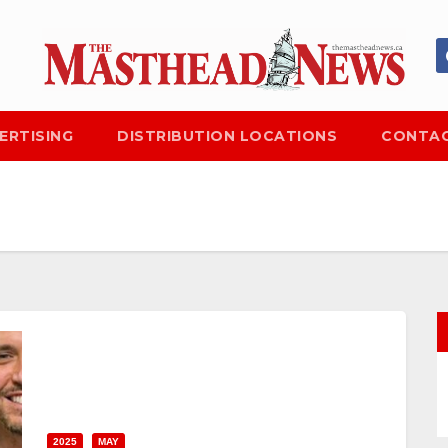
ERTISING
DISTRIBUTION LOCATIONS
CONTAC
2025
MAY