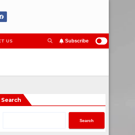
T US
Subscribe
Search
Search