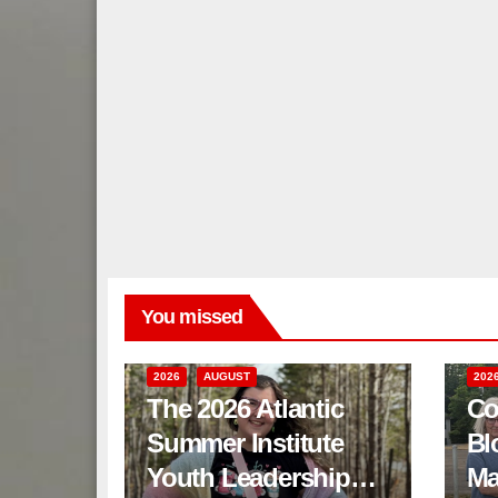
You missed
2026
AUGUST
202
The 2026 Atlantic
Co
Summer Institute
Bl
Youth Leadership
Ma