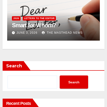
2026
LETTERS TO THE EDITOR
Smart for Whom?
JUNE 3, 2026
THE MASTHEAD NEWS
Search
Search
Recent Posts