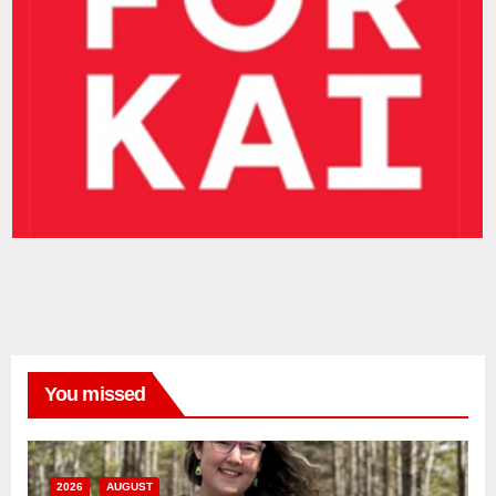
You missed
2026
AUGUST