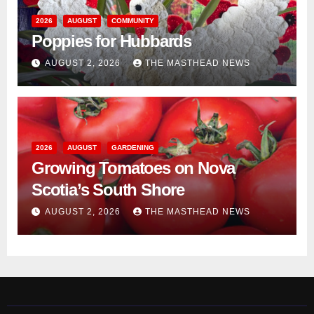
2026
AUGUST
COMMUNITY
Poppies for Hubbards
AUGUST 2, 2026
THE MASTHEAD NEWS
2026
AUGUST
GARDENING
Growing Tomatoes on Nova
Scotia’s South Shore
AUGUST 2, 2026
THE MASTHEAD NEWS