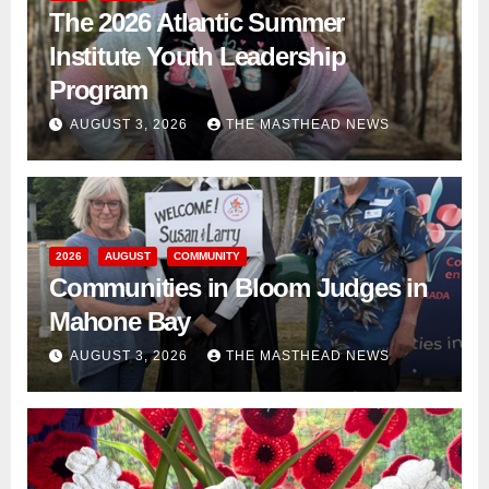
The 2026 Atlantic Summer
Institute Youth Leadership
Program
AUGUST 3, 2026
THE MASTHEAD NEWS
2026
AUGUST
COMMUNITY
Communities in Bloom Judges in
Mahone Bay
AUGUST 3, 2026
THE MASTHEAD NEWS