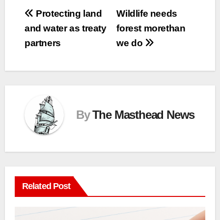
Post
Protecting land
Wildlife needs
and water as treaty
forest morethan
navigation
partners
we do
By
The Masthead News
Related Post