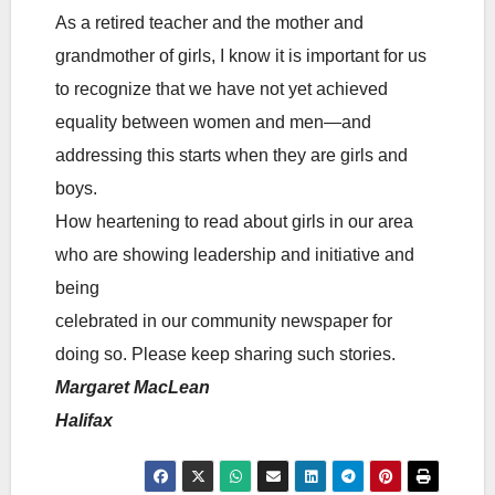
As a retired teacher and the mother and
grandmother of girls, I know it is important for us
to recognize that we have not yet achieved
equality between women and men—and
addressing this starts when they are girls and
boys.
How heartening to read about girls in our area
who are showing leadership and initiative and
being
celebrated in our community newspaper for
doing so. Please keep sharing such stories.
Margaret MacLean
Halifax