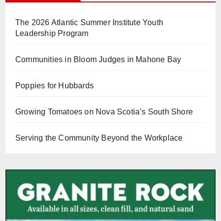
The 2026 Atlantic Summer Institute Youth
Leadership Program
Communities in Bloom Judges in Mahone Bay
Poppies for Hubbards
Growing Tomatoes on Nova Scotia’s South Shore
Serving the Community Beyond the Workplace