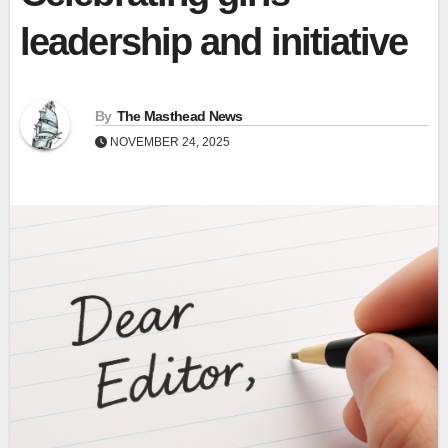
leadership and initiative
By
The Masthead News
NOVEMBER 24, 2025