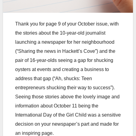
Thank you for page 9 of your October issue, with
the stories about the 10-year-old journalist
launching a newspaper for her neighbourhood
(“Sharing the news in Hackett’s Cove”) and the
pair of 16-year-olds seeing a gap for shucking
oysters at events and creating a business to
address that gap (“Ah, shucks: Teen
entrepreneurs shucking their way to success”).
Seeing those stories above the lovely image and
information about October 11 being the
International Day of the Girl Child was a sensitive
decision on your newspaper’s part and made for
an inspiring page.