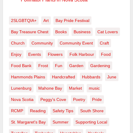
2SLGBTQIA+
Art
Bay Pride Festival
Bay Treasure Chest
Books
Business
Cat Lovers
Church
Community
Community Event
Craft
Enjoy
Events
Flowers
Folk Harbour
Food
Food Bank
Frost
Fun
Garden
Gardening
Hammonds Plains
Handcrafted
Hubbards
June
Lunenburg
Mahone Bay
Market
music
Nova Scotia
Peggy's Cove
Poetry
Pride
RCMP
Reading
Safety Tips
South Shore
St. Margaret's Bay
Summer
Supporting Local