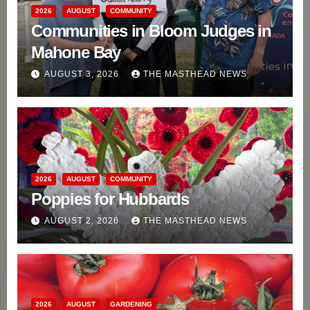
2026
AUGUST
COMMUNITY
Communities in Bloom Judges in
Mahone Bay
AUGUST 3, 2026
THE MASTHEAD NEWS
2026
AUGUST
COMMUNITY
Poppies for Hubbards
AUGUST 2, 2026
THE MASTHEAD NEWS
2026
AUGUST
GARDENING