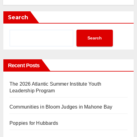
Search
Search
Recent Posts
The 2026 Atlantic Summer Institute Youth
Leadership Program
Communities in Bloom Judges in Mahone Bay
Poppies for Hubbards