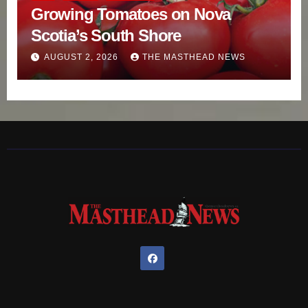
Growing Tomatoes on Nova
Scotia’s South Shore
AUGUST 2, 2026
THE MASTHEAD NEWS