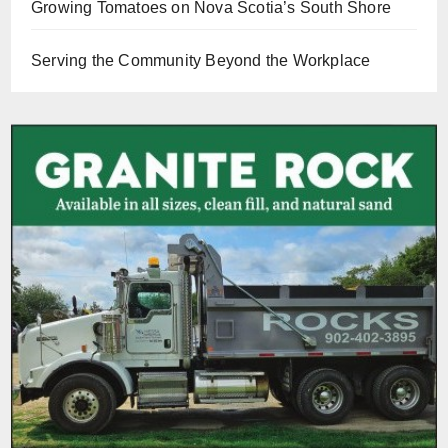
Growing Tomatoes on Nova Scotia’s South Shore
Serving the Community Beyond the Workplace