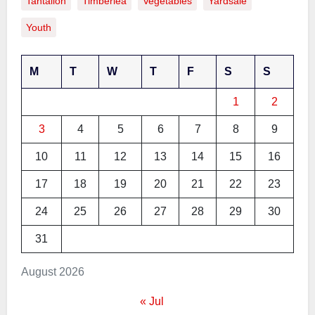
Tantallon
Timberlea
Vegetables
Yardsale
Youth
M
T
W
T
F
S
S
1
2
3
4
5
6
7
8
9
10
11
12
13
14
15
16
17
18
19
20
21
22
23
24
25
26
27
28
29
30
31
August 2026
« Jul