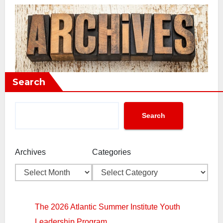
Search
Search
Archives
Categories
The 2026 Atlantic Summer Institute Youth
Leadership Program