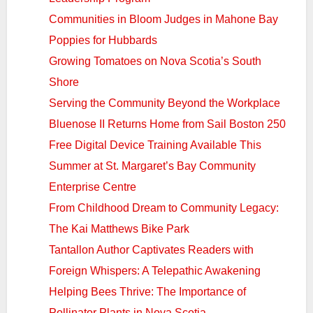
Communities in Bloom Judges in Mahone Bay
Poppies for Hubbards
Growing Tomatoes on Nova Scotia’s South
Shore
Serving the Community Beyond the Workplace
Bluenose II Returns Home from Sail Boston 250
Free Digital Device Training Available This
Summer at St. Margaret’s Bay Community
Enterprise Centre
From Childhood Dream to Community Legacy:
The Kai Matthews Bike Park
Tantallon Author Captivates Readers with
Foreign Whispers: A Telepathic Awakening
Helping Bees Thrive: The Importance of
Pollinator Plants in Nova Scotia