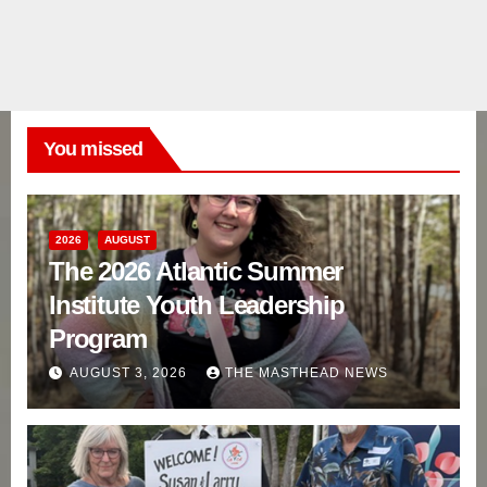
You missed
2026
AUGUST
The 2026 Atlantic Summer
Institute Youth Leadership
Program
AUGUST 3, 2026
THE MASTHEAD NEWS